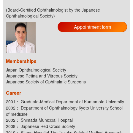
(Board-Certified Ophthalmologist by the Japanese
Ophthalmological Society)
Appointment form
Memberships
Japan Ophthalmological Society
Japanese Retina and Vitreous Society
Japanese Society of Ophthalmic Surgeons
Career
2001： Graduate-Medical Department of Kumamoto University
2002： Department of Ophthalmology Kyoto University School
of medicine
2002： Shimada Municipal Hospital
2008： Japanese Red Cross Society
2010： Kitano Hospital The Tazuke Kofukai Medical Research