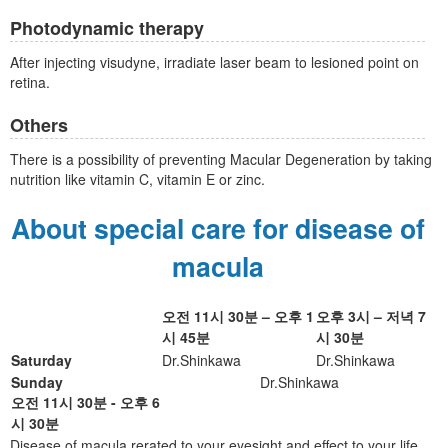
Photodynamic therapy
After injecting visudyne, irradiate laser beam to lesioned point on
retina.
Others
There is a possibility of preventing Macular Degeneration by taking
nutrition like vitamin C, vitamin E or zinc.
About special care for disease of
macula
오전 11시 30분 – 오후 1
오후 3시 – 저녁 7
시 45분
시 30분
Saturday
Dr.Shinkawa
Dr.Shinkawa
Sunday
Dr.Shinkawa
오전 11시 30분 - 오후 6
시 30분
Disease of macula rerated to your eyesight and effect to your life.