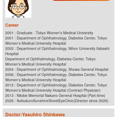
Career
2001 : Graduate - Tokyo Women’s Medical University
2001 : Department of Ophthalmology, Diabetes Center, Tokyo
Women’s Medical University Hospital
2002 : Department of Ophthalmology, Nihon University Itabashi
Hospital
Department of Ophthalmology, Diabetes Center, Tokyo
Women’s Medical University Hospital
2004 : Department of Ophthalmology, Showa General Hospital
2006 : Department of Ophthalmology, Diabetes Center, Tokyo
Women’s Medical University Hospital
2012 : Department of Ophthalmology, Diabetes Center, Tokyo
Women’s Medical University Hospital (Contract Physician)
2013 : Nitobe Memorial Nakano General Hospital (Part-time)
2026 : IkebukuroSunshineStreetEyeClinic(Director since 2026)
Doctor:Yasuhiro Shinkawa