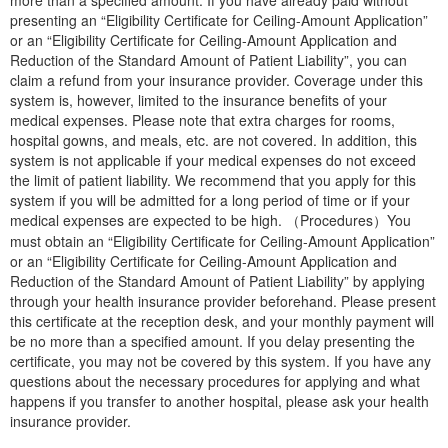
presenting an “Eligibility Certificate for Ceiling-Amount Application”
or an “Eligibility Certificate for Ceiling-Amount Application and
Reduction of the Standard Amount of Patient Liability”, you can
claim a refund from your insurance provider. Coverage under this
system is, however, limited to the insurance benefits of your
medical expenses. Please note that extra charges for rooms,
hospital gowns, and meals, etc. are not covered. In addition, this
system is not applicable if your medical expenses do not exceed
the limit of patient liability. We recommend that you apply for this
system if you will be admitted for a long period of time or if your
medical expenses are expected to be high. （Procedures）You
must obtain an “Eligibility Certificate for Ceiling-Amount Application”
or an “Eligibility Certificate for Ceiling-Amount Application and
Reduction of the Standard Amount of Patient Liability” by applying
through your health insurance provider beforehand. Please present
this certificate at the reception desk, and your monthly payment will
be no more than a specified amount. If you delay presenting the
certificate, you may not be covered by this system. If you have any
questions about the necessary procedures for applying and what
happens if you transfer to another hospital, please ask your health
insurance provider.