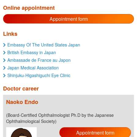
Online appointment
Appointment form
Links
Embassy Of The United States Japan
British Embassy in Japan
Ambassade de France au Japon
Japan Medical Association
Shinjuku-Higashiguchi Eye Clinic
Doctor career
Naoko Endo
(Board-Certified Ophthalmologist Ph.D by the Japanese
Ophthalmological Society)
Appointment form