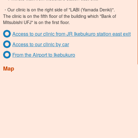
・Our clinic is on the right side of "LABI (Yamada Denki)".
The clinic is on the fifth floor of the building which "Bank of
Mitsubishi UFJ" is on the first floor.
Access to our clinic from JR Ikebukuro station east exit
Access to our clinic by car
From the Airport to Ikebukuro
Map