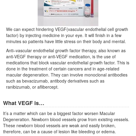
We can expect hindering VEGF(vascular endothelial cell growth
factor) by injecting medicine in your eye. It will finish in a few
minutes so patients have little stress on their body and mental.
Anti–vascular endothelial growth factor therapy, also known as
anti-VEGF therapy or anti-VEGF medication, is the use of
medications that block vascular endothelial growth factor. This is
done in the treatment of certain cancers and in age-related
macular degeneration. They can involve monoclonal antibodies
such as bevacizumab, antibody derivatives such as
ranibizumab, or aflibercept.
What VEGF is…
It’s a matter which can be a biggest factor worsen Macular
Degeneration. Newborn blood vessels grow from existing vessels.
These newborn blood vessels are weak and easily broken,
therefore, can be a cause of lesion like bleeding or edema.