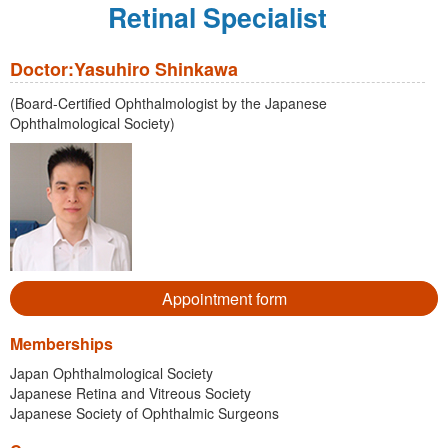
Retinal Specialist
Doctor:Yasuhiro Shinkawa
(Board-Certified Ophthalmologist by the Japanese
Ophthalmological Society)
Appointment form
Memberships
Japan Ophthalmological Society
Japanese Retina and Vitreous Society
Japanese Society of Ophthalmic Surgeons