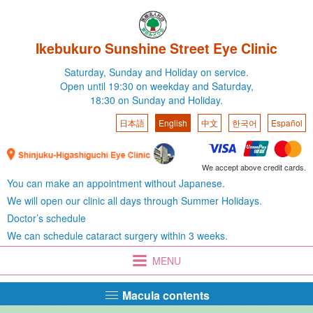
Ikebukuro Sunshine Street Eye Clinic
Saturday,
Sunday and Holiday on service.
Open until 19:30 on weekday
and Saturday,
18:30 on Sunday and Holiday.
日本語
English
中文
한국어
Español
We accept above credit cards.
You can make an appointment without Japanese.
We will open our clinic all days through Summer Holidays.
Doctor’s schedule
We can schedule cataract surgery within 3 weeks.
MENU
Macula contents