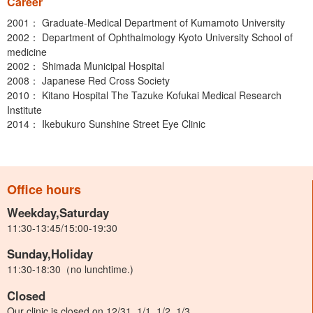
Career
2001： Graduate-Medical Department of Kumamoto University
2002： Department of Ophthalmology Kyoto University School of
medicine
2002： Shimada Municipal Hospital
2008： Japanese Red Cross Society
2010： Kitano Hospital The Tazuke Kofukai Medical Research
Institute
2014： Ikebukuro Sunshine Street Eye Clinic
Office hours
Weekday,Saturday
11:30-13:45/15:00-19:30
Sunday,Holiday
11:30-18:30（no lunchtime.)
Closed
Our clinic is closed on 12/31, 1/1, 1/2, 1/3.