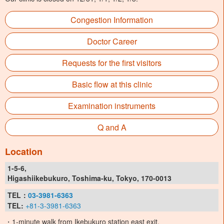
Congestion Information
Doctor Career
Requests for the first visitors
Basic flow at this clinic
Examination instruments
Q and A
Location
1-5-6,
Higashiikebukuro, Toshima-ku, Tokyo, 170-0013
TEL：
03-3981-6363
TEL:
+81-3-3981-6363
・1-minute walk from Ikebukuro station east exit.