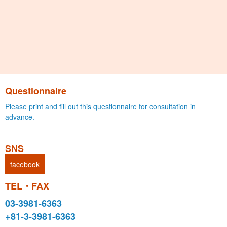
Questionnaire
Please print and fill out this questionnaire for consultation in
advance.
SNS
facebook
TEL・FAX
03-3981-6363
+81-3-3981-6363