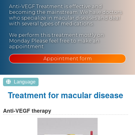
Anti-VEGF Treatment is effective and
becoming the mainstream. We have doctors
who specialize in macular diseases and deal
with several types of medications.
We perform this treatment mostly on
Monday. Please feel free to make an
appointment.
Appointment form
Language
Treatment for macular disease
Anti-VEGF therapy