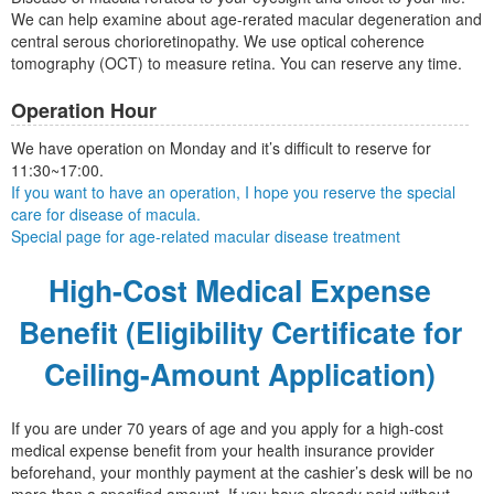
We can help examine about age-rerated macular degeneration and
central serous chorioretinopathy. We use optical coherence
tomography (OCT) to measure retina. You can reserve any time.
Operation Hour
We have operation on Monday and it’s difficult to reserve for
11:30~17:00.
If you want to have an operation, I hope you reserve the special
care for disease of macula.
Special page for age-related macular disease treatment
High-Cost Medical Expense
Benefit (Eligibility Certificate for
Ceiling-Amount Application)
If you are under 70 years of age and you apply for a high-cost
medical expense benefit from your health insurance provider
beforehand, your monthly payment at the cashier’s desk will be no
more than a specified amount. If you have already paid without