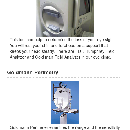
This test can help to determine the loss of your eye sight.
You will rest your chin and forehead on a support that
keeps your head steady. There are FDT, Humphrey Field
Analyzer and Gold man Field Analyzer in our eye clinic.
Goldmann Perimetry
Goldmann Perimeter examines the range and the sensitivity