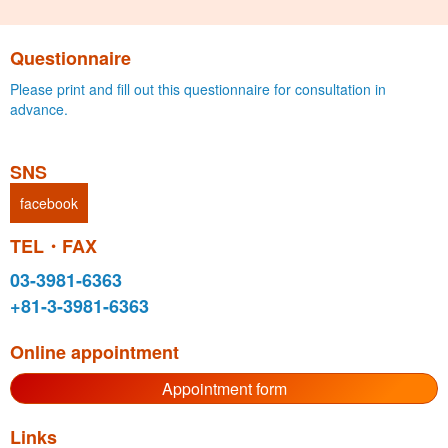
Questionnaire
Please print and fill out this questionnaire for consultation in
advance.
SNS
facebook
TEL・FAX
03-3981-6363
+81-3-3981-6363
Online appointment
Appointment form
Links