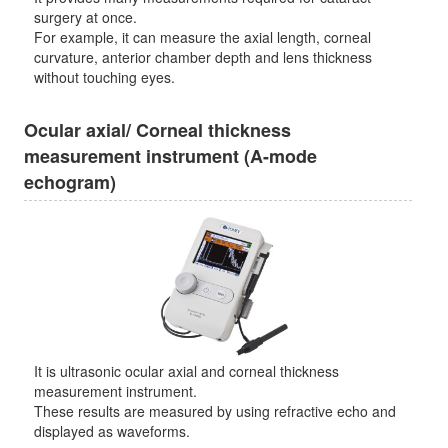
surgery at once.
For example, it can measure the axial length, corneal
curvature, anterior chamber depth and lens thickness
without touching eyes.
Ocular axial/ Corneal thickness
measurement instrument (A-mode
echogram)
It is ultrasonic ocular axial and corneal thickness
measurement instrument.
These results are measured by using refractive echo and
displayed as waveforms.