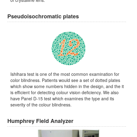
of crystalline lens.
Pseudoisochromatic plates
Ishihara test is one of the most common examination for
color blindness. Patients would see a set of dotted plates
which show some numbers hidden in the design, and the it
is efficient for detecting colour vision deficiency. We also
have Panel D-15 test which examines the type and its
severity of the colour blindness.
Humphrey Field Analyzer