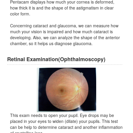
Pentacam displays how much your cornea is deformed,
how thick it is and the shape of the astigmatism in clear
color form.
Concerning cataract and glaucoma, we can measure how
much your vision is impaired and how much cataract is
developing. Also, we can analyze the shape of the anterior
chamber, so it helps us diagnose glaucoma.
Retinal Examination(Ophthalmoscopy)
This exam needs to open your pupil. Eye drops may be
placed in your eyes to widen (dilate) your pupils. This test
can be help to determine cataract and another inflammation