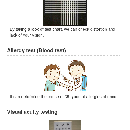
By taking a look of test chart, we can check distortion and
lack of your vision.
Allergy test (Blood test)
It can determine the cause of 39 types of allergies at once.
Visual acuity testing