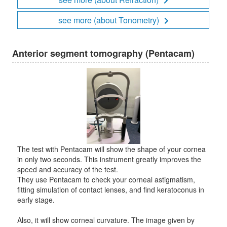
see more (about Tonometry)
Anterior segment tomography (Pentacam)
The test with Pentacam will show the shape of your cornea
in only two seconds. This instrument greatly improves the
speed and accuracy of the test.
They use Pentacam to check your corneal astigmatism,
fitting simulation of contact lenses, and find keratoconus in
early stage.
Also, it will show corneal curvature. The image given by