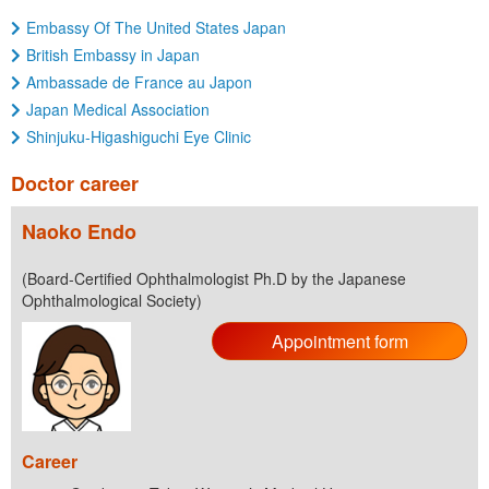
Embassy Of The United States Japan
British Embassy in Japan
Ambassade de France au Japon
Japan Medical Association
Shinjuku-Higashiguchi Eye Clinic
Doctor career
Naoko Endo
(Board-Certified Ophthalmologist Ph.D by the Japanese
Ophthalmological Society)
Appointment form
Career