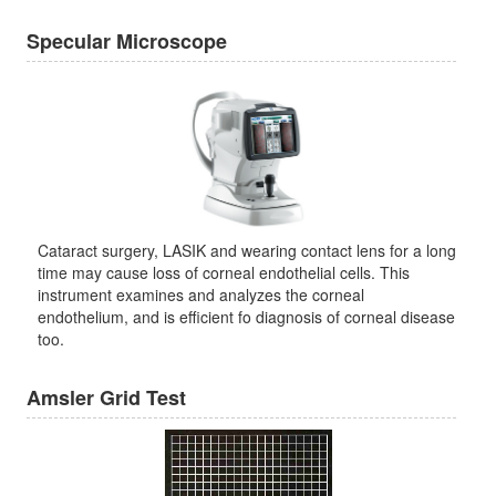
Specular Microscope
Cataract surgery, LASIK and wearing contact lens for a long
time may cause loss of corneal endothelial cells. This
instrument examines and analyzes the corneal
endothelium, and is efficient fo diagnosis of corneal disease
too.
Amsler Grid Test