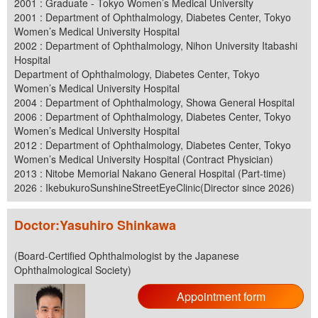
2001 : Graduate - Tokyo Women’s Medical University
2001 : Department of Ophthalmology, Diabetes Center, Tokyo
Women’s Medical University Hospital
2002 : Department of Ophthalmology, Nihon University Itabashi
Hospital
Department of Ophthalmology, Diabetes Center, Tokyo
Women’s Medical University Hospital
2004 : Department of Ophthalmology, Showa General Hospital
2006 : Department of Ophthalmology, Diabetes Center, Tokyo
Women’s Medical University Hospital
2012 : Department of Ophthalmology, Diabetes Center, Tokyo
Women’s Medical University Hospital (Contract Physician)
2013 : Nitobe Memorial Nakano General Hospital (Part-time)
2026 : IkebukuroSunshineStreetEyeClinic(Director since 2026)
Doctor:Yasuhiro Shinkawa
(Board-Certified Ophthalmologist by the Japanese
Ophthalmological Society)
Appointment form