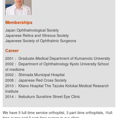
Memberships
Japan Ophthalmological Society
Japanese Retina and Vitreous Society
Japanese Society of Ophthalmic Surgeons
Career
2001： Graduate-Medical Department of Kumamoto University
2002： Department of Ophthalmology Kyoto University School
of medicine
2002： Shimada Municipal Hospital
2008： Japanese Red Cross Society
2010： Kitano Hospital The Tazuke Kofukai Medical Research
Institute
2014： Ikebukuro Sunshine Street Eye Clinic
We have 5 full-time service orthoptist, 3 part-time orthoptists, 1full-
time nurse and 3 part-time nurses in our clinic.