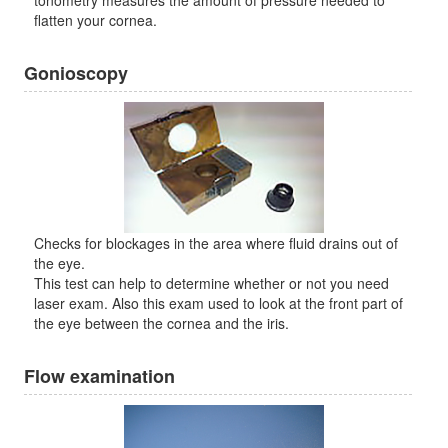
tonometry measures the amount of pressure needed to
flatten your cornea.
Gonioscopy
Checks for blockages in the area where fluid drains out of
the eye.
This test can help to determine whether or not you need
laser exam. Also this exam used to look at the front part of
the eye between the cornea and the iris.
Flow examination