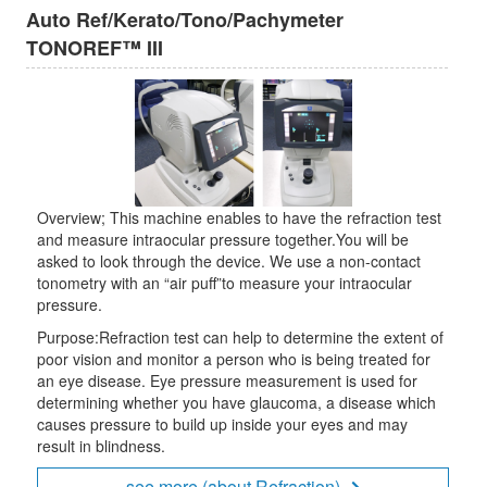
Auto Ref/Kerato/Tono/Pachymeter
TONOREF™ III
Overview; This machine enables to have the refraction test
and measure intraocular pressure together.You will be
asked to look through the device. We use a non-contact
tonometry with an “air puff”to measure your intraocular
pressure.
Purpose:Refraction test can help to determine the extent of
poor vision and monitor a person who is being treated for
an eye disease. Eye pressure measurement is used for
determining whether you have glaucoma, a disease which
causes pressure to build up inside your eyes and may
result in blindness.
see more (about Refraction)