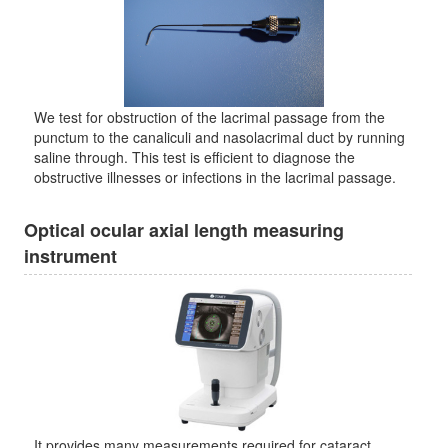
We test for obstruction of the lacrimal passage from the
punctum to the canaliculi and nasolacrimal duct by running
saline through. This test is efficient to diagnose the
obstructive illnesses or infections in the lacrimal passage.
Optical ocular axial length measuring
instrument
It provides many measurements required for cataract