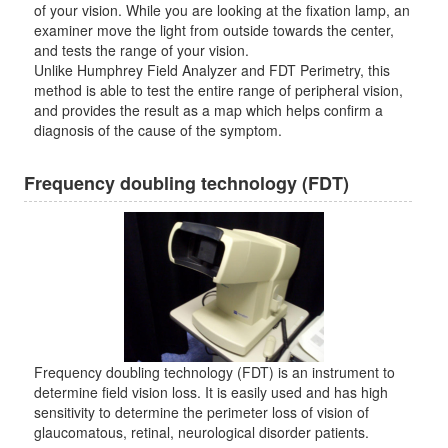
of your vision. While you are looking at the fixation lamp, an
examiner move the light from outside towards the center,
and tests the range of your vision.
Unlike Humphrey Field Analyzer and FDT Perimetry, this
method is able to test the entire range of peripheral vision,
and provides the result as a map which helps confirm a
diagnosis of the cause of the symptom.
Frequency doubling technology (FDT)
Frequency doubling technology (FDT) is an instrument to
determine field vision loss. It is easily used and has high
sensitivity to determine the perimeter loss of vision of
glaucomatous, retinal, neurological disorder patients.