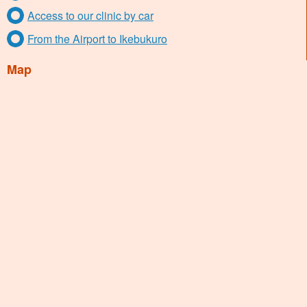
Access to our clinic by car
From the Airport to Ikebukuro
Map