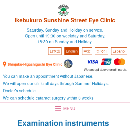
Ikebukuro Sunshine Street Eye Clinic
Saturday,
Sunday and Holiday on service.
Open until 19:30 on weekday
and Saturday,
18:30 on Sunday and Holiday.
日本語
English
中文
한국어
Español
We accept above credit cards.
You can make an appointment without Japanese.
We will open our clinic all days through Summer Holidays.
Doctor’s schedule
We can schedule cataract surgery within 3 weeks.
MENU
Examination instruments