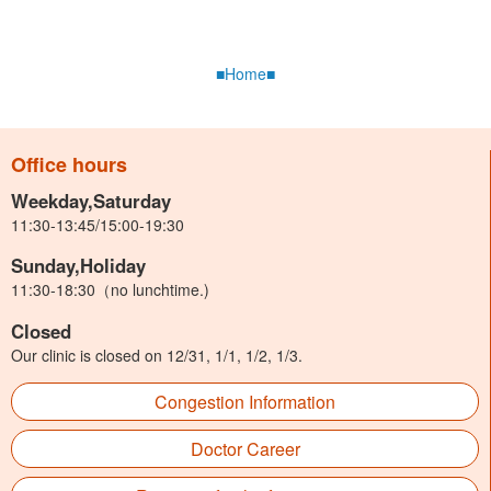
■Home■
Office hours
Weekday,Saturday
11:30-13:45/15:00-19:30
Sunday,Holiday
11:30-18:30（no lunchtime.)
Closed
Our clinic is closed on 12/31, 1/1, 1/2, 1/3.
Congestion Information
Doctor Career