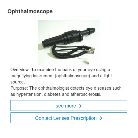
Ophthalmoscope
Overview: To examine the back of your eye using a
magnifying instrument (ophthalmoscope) and a light
source.
Purpose: The ophthalmologist detects eye diseases such
as hypertension, diabetes and atherosclerosis.
see more
Contact Lenses Prescription