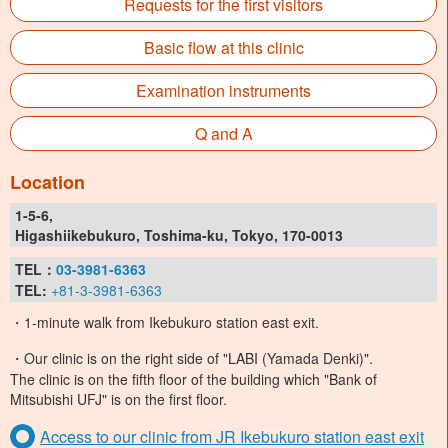
Requests for the first visitors
Basic flow at this clinic
Examination instruments
Q and A
Location
1-5-6,
Higashiikebukuro, Toshima-ku, Tokyo, 170-0013
TEL：
03-3981-6363
TEL:
+81-3-3981-6363
・1-minute walk from Ikebukuro station east exit.
・Our clinic is on the right side of "LABI (Yamada Denki)".
The clinic is on the fifth floor of the building which "Bank of
Mitsubishi UFJ" is on the first floor.
Access to our clinic from JR Ikebukuro station east exit