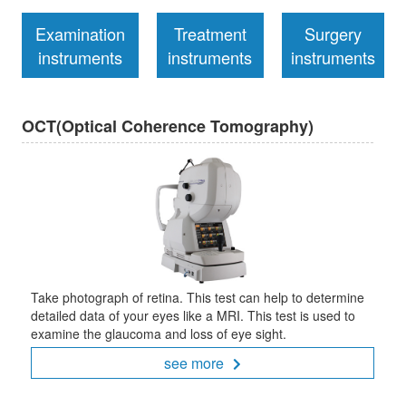
Examination
Treatment
Surgery
instruments
instruments
instruments
OCT(Optical Coherence Tomography)
Take photograph of retina. This test can help to determine
detailed data of your eyes like a MRI. This test is used to
examine the glaucoma and loss of eye sight.
see more