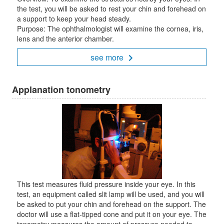
the test, you will be asked to rest your chin and forehead on
a support to keep your head steady.
Purpose: The ophthalmologist will examine the cornea, iris,
lens and the anterior chamber.
see more
Applanation tonometry
This test measures fluid pressure inside your eye. In this
test, an equipment called slit lamp will be used, and you will
be asked to put your chin and forehead on the support. The
doctor will use a flat-tipped cone and put it on your eye. The