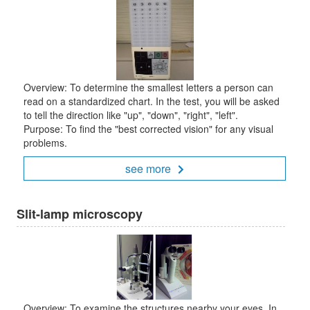
Overview: To determine the smallest letters a person can
read on a standardized chart. In the test, you will be asked
to tell the direction like "up", "down", "right", "left".
Purpose: To find the "best corrected vision" for any visual
problems.
see more
Slit-lamp microscopy
Overview: To examine the structures nearby your eyes. In