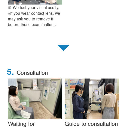
③ We test your visual acuity.
※If you wear contact lens, we
may ask you to remove it
before these examinations.
▼
5.
Consultation
Waiting for
Guide to consultation