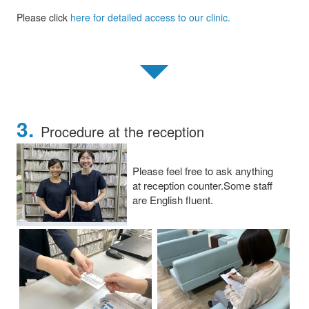
Please click
here for detailed access to our clinic.
▼
3.
Procedure at the reception
Please feel free to ask anything
at reception counter.Some staff
are English fluent.