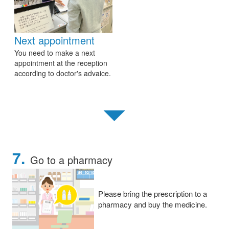
Next appointment
You need to make a next
appointment at the reception
according to doctor's advaice.
▼
7.
Go to a pharmacy
Please bring the prescription to a
pharmacy and buy the medicine.