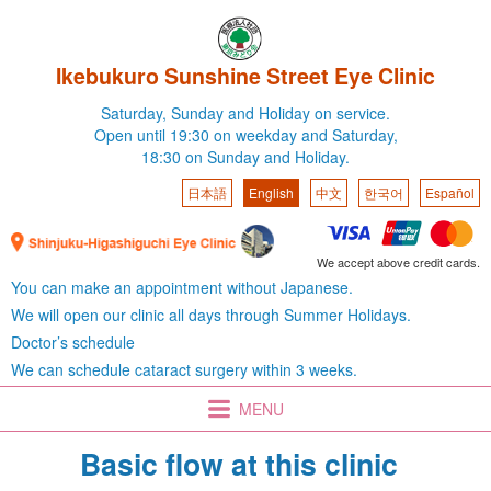
Ikebukuro Sunshine Street Eye Clinic
Saturday,
Sunday and Holiday on service.
Open until 19:30 on weekday
and Saturday,
18:30 on Sunday and Holiday.
日本語
English
中文
한국어
Español
We accept above credit cards.
You can make an appointment without Japanese.
We will open our clinic all days through Summer Holidays.
Doctor’s schedule
We can schedule cataract surgery within 3 weeks.
MENU
Basic flow at this clinic