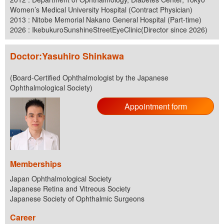
Women’s Medical University Hospital (Contract Physician)
2013 : Nitobe Memorial Nakano General Hospital (Part-time)
2026 : IkebukuroSunshineStreetEyeClinic(Director since 2026)
Doctor:Yasuhiro Shinkawa
(Board-Certified Ophthalmologist by the Japanese
Ophthalmological Society)
Appointment form
Memberships
Japan Ophthalmological Society
Japanese Retina and Vitreous Society
Japanese Society of Ophthalmic Surgeons
Career