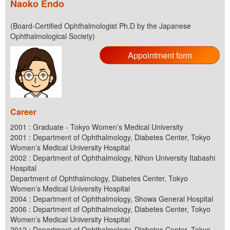
Naoko Endo
(Board-Certified Ophthalmologist Ph.D by the Japanese
Ophthalmological Society)
Appointment form
Career
2001 : Graduate - Tokyo Women’s Medical University
2001 : Department of Ophthalmology, Diabetes Center, Tokyo
Women’s Medical University Hospital
2002 : Department of Ophthalmology, Nihon University Itabashi
Hospital
Department of Ophthalmology, Diabetes Center, Tokyo
Women’s Medical University Hospital
2004 : Department of Ophthalmology, Showa General Hospital
2006 : Department of Ophthalmology, Diabetes Center, Tokyo
Women’s Medical University Hospital
2012 : Department of Ophthalmology, Diabetes Center, Tokyo