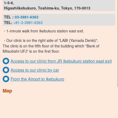
1-5-6,
Higashiikebukuro, Toshima-ku, Tokyo, 170-0013
TEL：
03-3981-6363
TEL:
+81-3-3981-6363
・1-minute walk from Ikebukuro station east exit.
・Our clinic is on the right side of "LABI (Yamada Denki)".
The clinic is on the fifth floor of the building which "Bank of
Mitsubishi UFJ" is on the first floor.
Access to our clinic from JR Ikebukuro station east exit
Access to our clinic by car
From the Airport to Ikebukuro
Map