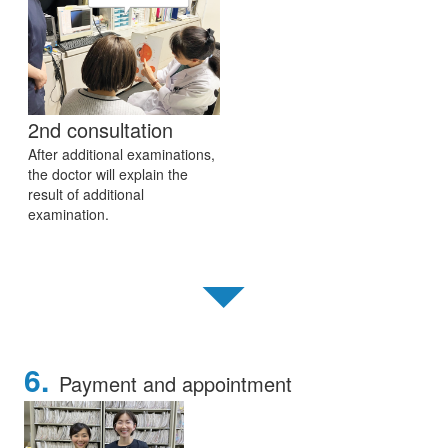
2nd consultation
After additional examinations,
the doctor will explain the
result of additional
examination.
▼
6.
Payment and appointment