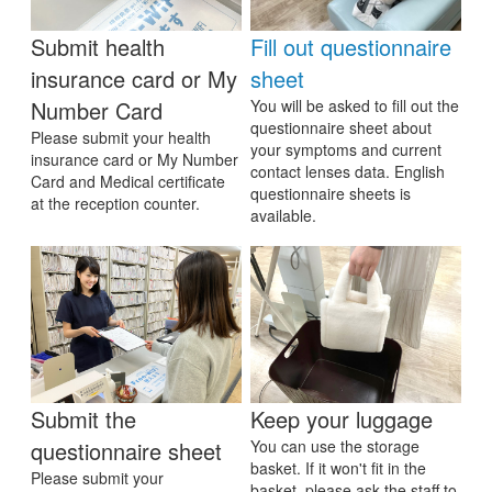
Submit health
Fill out questionnaire
insurance card or My
sheet
Number Card
You will be asked to fill out the
questionnaire sheet about
Please submit your health
your symptoms and current
insurance card or My Number
contact lenses data. English
Card and Medical certificate
questionnaire sheets is
at the reception counter.
available.
Submit the
Keep your luggage
questionnaire sheet
You can use the storage
basket. If it won't fit in the
Please submit your
basket, please ask the staff to