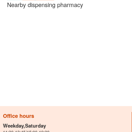
Nearby dispensing pharmacy
Office hours
Weekday,Saturday
11:30-13:45/15:00-19:30