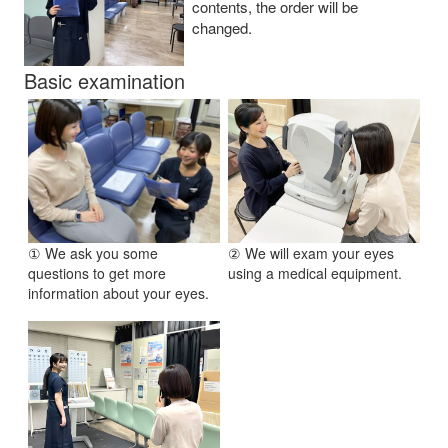
contents, the order will be
changed.
Basic examination
① We ask you some
② We will exam your eyes
questions to get more
using a medical equipment.
information about your eyes.