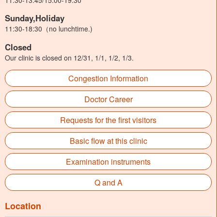
Sunday,Holiday
11:30-18:30（no lunchtime.)
Closed
Our clinic is closed on 12/31, 1/1, 1/2, 1/3.
Congestion Information
Doctor Career
Requests for the first visitors
Basic flow at this clinic
Examination instruments
Q and A
Location