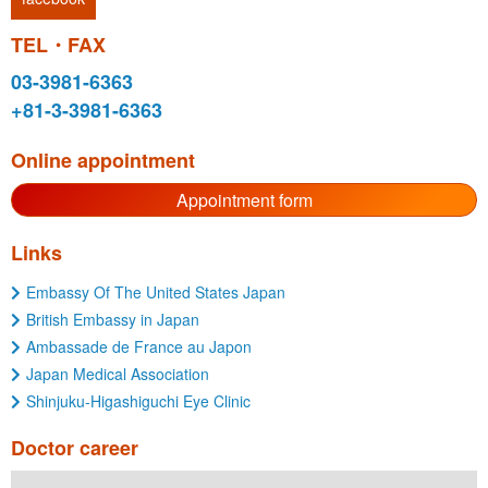
TEL・FAX
03-3981-6363
+81-3-3981-6363
Online appointment
Appointment form
Links
Embassy Of The United States Japan
British Embassy in Japan
Ambassade de France au Japon
Japan Medical Association
Shinjuku-Higashiguchi Eye Clinic
Doctor career