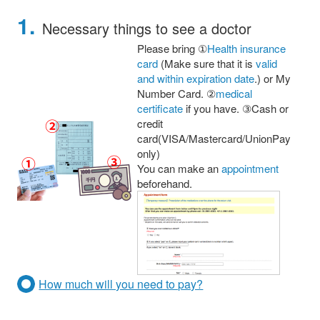
1.
Necessary things to see a doctor
Please bring ①
Health insurance
card
(Make sure that it is
valid
and within expiration date
.) or My
Number Card. ②
medical
certificate
if you have. ③Cash or
credit
card(VISA/Mastercard/UnionPay
only)
You can make an
appointment
beforehand.
How much will you need to pay?