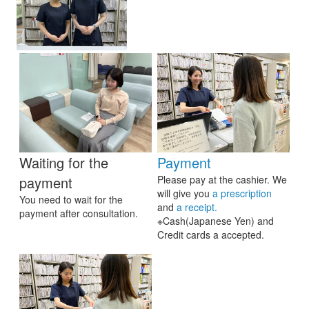
Waiting for the
Payment
payment
Please pay at the cashier. We
will give you
a prescription
You need to wait for the
and
a receipt.
payment after consultation.
※Cash(Japanese Yen) and
Credit cards a accepted.