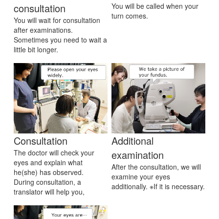
consultation
You will be called when your
turn comes.
You will wait for consultation
after examinations.
Sometimes you need to wait a
little bit longer.
Consultation
Additional
The doctor will check your
examination
eyes and explain what
After the consultation, we will
he(she) has observed.
examine your eyes
During consultation, a
additionally. ※If it is necessary.
translator will help you,