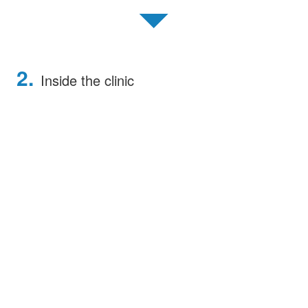
▼
2.
Inside the clinic