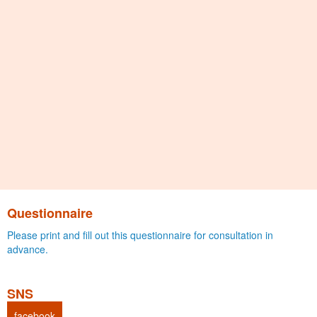
Questionnaire
Please print and fill out this questionnaire for consultation in
advance.
SNS
facebook