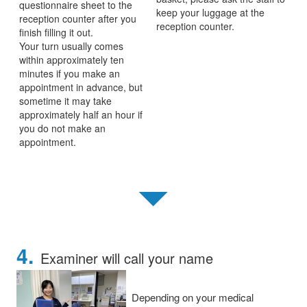
questionnaire sheet to the
keep your luggage at the
reception counter after you
reception counter.
finish filling it out.
Your turn usually comes
within approximately ten
minutes if you make an
appointment in advance, but
sometime it may take
approximately half an hour if
you do not make an
appointment.
▼
4.
Examiner will call your name
Depending on your medical