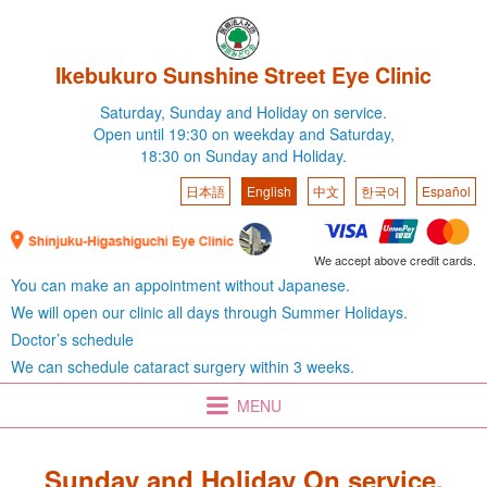
Ikebukuro Sunshine Street Eye Clinic
Saturday,
Sunday and Holiday on service.
Open until 19:30 on weekday
and Saturday,
18:30 on Sunday and Holiday.
日本語
English
中文
한국어
Español
We accept above credit cards.
You can make an appointment without Japanese.
We will open our clinic all days through Summer Holidays.
Doctor’s schedule
We can schedule cataract surgery within 3 weeks.
MENU
Sunday and Holiday On service.