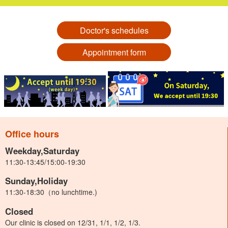
Doctor's schedules
Appointment form
Office hours
Weekday,Saturday
11:30-13:45/15:00-19:30
Sunday,Holiday
11:30-18:30（no lunchtime.)
Closed
Our clinic is closed on 12/31, 1/1, 1/2, 1/3.