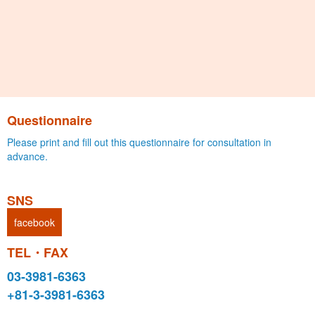
Questionnaire
Please print and fill out this questionnaire for consultation in
advance.
SNS
facebook
TEL・FAX
03-3981-6363
+81-3-3981-6363