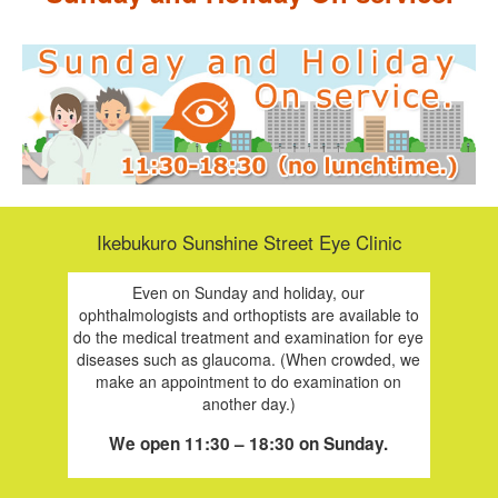
Ikebukuro Sunshine Street Eye Clinic
Even on Sunday and holiday, our
ophthalmologists and orthoptists are available to
do the medical treatment and examination for eye
diseases such as glaucoma. (When crowded, we
make an appointment to do examination on
another day.)
We open 11:30 – 18:30 on Sunday.