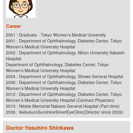
Career
2001 : Graduate - Tokyo Women’s Medical University
2001 : Department of Ophthalmology, Diabetes Center, Tokyo
Women’s Medical University Hospital
2002 : Department of Ophthalmology, Nihon University Itabashi
Hospital
Department of Ophthalmology, Diabetes Center, Tokyo
Women’s Medical University Hospital
2004 : Department of Ophthalmology, Showa General Hospital
2006 : Department of Ophthalmology, Diabetes Center, Tokyo
Women’s Medical University Hospital
2012 : Department of Ophthalmology, Diabetes Center, Tokyo
Women’s Medical University Hospital (Contract Physician)
2013 : Nitobe Memorial Nakano General Hospital (Part-time)
2026 : IkebukuroSunshineStreetEyeClinic(Director since 2026)
Doctor:Yasuhiro Shinkawa