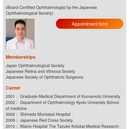
(Board-Certified Ophthalmologist by the Japanese
Ophthalmological Society)
Appointment form
Memberships
Japan Ophthalmological Society
Japanese Retina and Vitreous Society
Japanese Society of Ophthalmic Surgeons
Career
2001： Graduate-Medical Department of Kumamoto University
2002： Department of Ophthalmology Kyoto University School
of medicine
2002： Shimada Municipal Hospital
2008： Japanese Red Cross Society
2010： Kitano Hospital The Tazuke Kofukai Medical Research