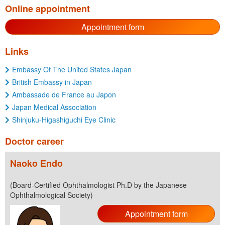
Online appointment
Appointment form
Links
Embassy Of The United States Japan
British Embassy in Japan
Ambassade de France au Japon
Japan Medical Association
Shinjuku-Higashiguchi Eye Clinic
Doctor career
Naoko Endo
(Board-Certified Ophthalmologist Ph.D by the Japanese
Ophthalmological Society)
Appointment form