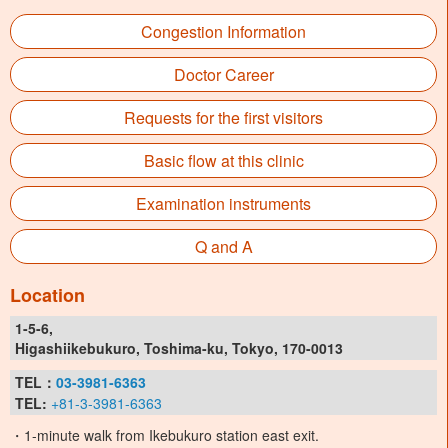
Congestion Information
Doctor Career
Requests for the first visitors
Basic flow at this clinic
Examination instruments
Q and A
Location
1-5-6,
Higashiikebukuro, Toshima-ku, Tokyo, 170-0013
TEL：
03-3981-6363
TEL:
+81-3-3981-6363
・1-minute walk from Ikebukuro station east exit.