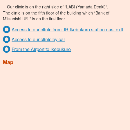
・Our clinic is on the right side of "LABI (Yamada Denki)".
The clinic is on the fifth floor of the building which "Bank of
Mitsubishi UFJ" is on the first floor.
Access to our clinic from JR Ikebukuro station east exit
Access to our clinic by car
From the Airport to Ikebukuro
Map