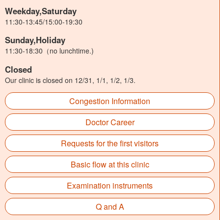
Weekday,Saturday
11:30-13:45/15:00-19:30
Sunday,Holiday
11:30-18:30（no lunchtime.)
Closed
Our clinic is closed on 12/31, 1/1, 1/2, 1/3.
Congestion Information
Doctor Career
Requests for the first visitors
Basic flow at this clinic
Examination instruments
Q and A