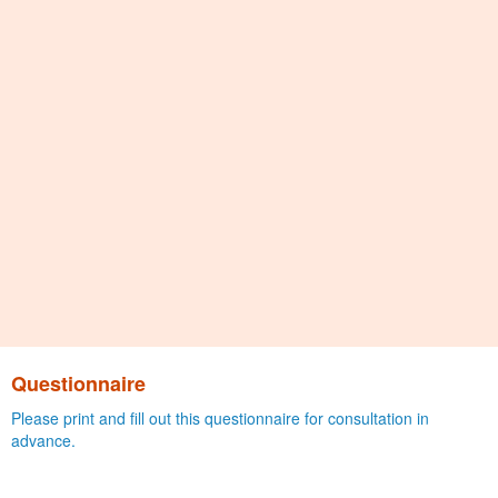
Questionnaire
Please print and fill out this questionnaire for consultation in
advance.