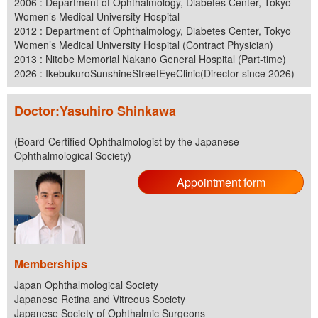
2006 : Department of Ophthalmology, Diabetes Center, Tokyo
Women’s Medical University Hospital
2012 : Department of Ophthalmology, Diabetes Center, Tokyo
Women’s Medical University Hospital (Contract Physician)
2013 : Nitobe Memorial Nakano General Hospital (Part-time)
2026 : IkebukuroSunshineStreetEyeClinic(Director since 2026)
Doctor:Yasuhiro Shinkawa
(Board-Certified Ophthalmologist by the Japanese
Ophthalmological Society)
Appointment form
Memberships
Japan Ophthalmological Society
Japanese Retina and Vitreous Society
Japanese Society of Ophthalmic Surgeons