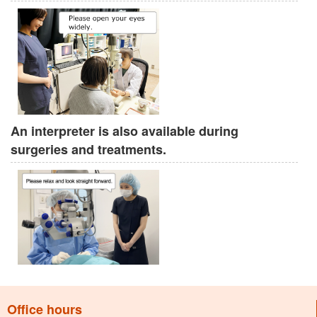
An interpreter is also available during
surgeries and treatments.
Office hours