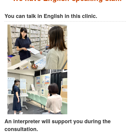
You can talk in English in this clinic.
An interpreter will support you during the
consultation.