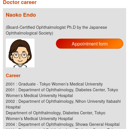
Doctor career
Naoko Endo
(Board-Certified Ophthalmologist Ph.D by the Japanese
Ophthalmological Society)
Appointment form
Career
2001 : Graduate - Tokyo Women’s Medical University
2001 : Department of Ophthalmology, Diabetes Center, Tokyo
Women’s Medical University Hospital
2002 : Department of Ophthalmology, Nihon University Itabashi
Hospital
Department of Ophthalmology, Diabetes Center, Tokyo
Women’s Medical University Hospital
2004 : Department of Ophthalmology, Showa General Hospital