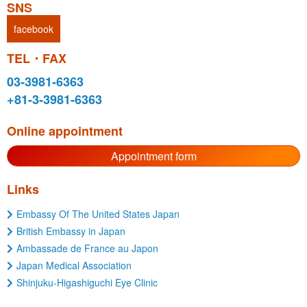
SNS
facebook
TEL・FAX
03-3981-6363
+81-3-3981-6363
Online appointment
Appointment form
Links
Embassy Of The United States Japan
British Embassy in Japan
Ambassade de France au Japon
Japan Medical Association
Shinjuku-Higashiguchi Eye Clinic