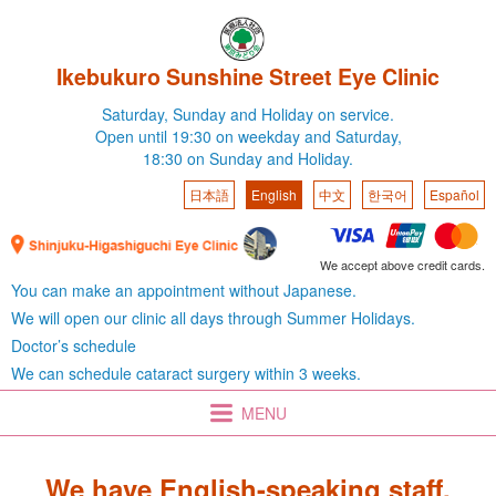
Ikebukuro Sunshine Street Eye Clinic
Saturday,
Sunday and Holiday on service.
Open until 19:30 on weekday
and Saturday,
18:30 on Sunday and Holiday.
日本語
English
中文
한국어
Español
We accept above credit cards.
You can make an appointment without Japanese.
We will open our clinic all days through Summer Holidays.
Doctor’s schedule
We can schedule cataract surgery within 3 weeks.
MENU
We have English-speaking staff.