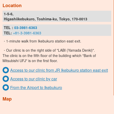
Location
1-5-6,
Higashiikebukuro, Toshima-ku, Tokyo, 170-0013
TEL：
03-3981-6363
TEL:
+81-3-3981-6363
・1-minute walk from Ikebukuro station east exit.
・Our clinic is on the right side of "LABI (Yamada Denki)".
The clinic is on the fifth floor of the building which "Bank of
Mitsubishi UFJ" is on the first floor.
Access to our clinic from JR Ikebukuro station east exit
Access to our clinic by car
From the Airport to Ikebukuro
Map