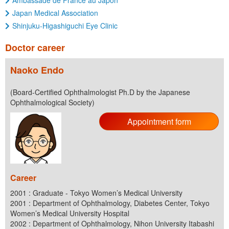
Ambassade de France au Japon
Japan Medical Association
Shinjuku-Higashiguchi Eye Clinic
Doctor career
Naoko Endo
(Board-Certified Ophthalmologist Ph.D by the Japanese
Ophthalmological Society)
Appointment form
Career
2001 : Graduate - Tokyo Women’s Medical University
2001 : Department of Ophthalmology, Diabetes Center, Tokyo
Women’s Medical University Hospital
2002 : Department of Ophthalmology, Nihon University Itabashi