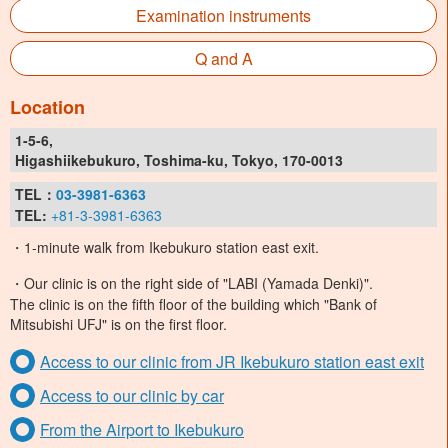
Examination instruments
Q and A
Location
1-5-6,
Higashiikebukuro, Toshima-ku, Tokyo, 170-0013
TEL：
03-3981-6363
TEL:
+81-3-3981-6363
・1-minute walk from Ikebukuro station east exit.
・Our clinic is on the right side of "LABI (Yamada Denki)".
The clinic is on the fifth floor of the building which "Bank of
Mitsubishi UFJ" is on the first floor.
Access to our clinic from JR Ikebukuro station east exit
Access to our clinic by car
From the Airport to Ikebukuro