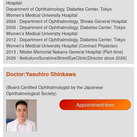
Hospital
Department of Ophthalmology, Diabetes Center, Tokyo
Women’s Medical University Hospital
2004 : Department of Ophthalmology, Showa General Hospital
2006 : Department of Ophthalmology, Diabetes Center, Tokyo
Women’s Medical University Hospital
2012 : Department of Ophthalmology, Diabetes Center, Tokyo
Women’s Medical University Hospital (Contract Physician)
2013 : Nitobe Memorial Nakano General Hospital (Part-time)
2026 : IkebukuroSunshineStreetEyeClinic(Director since 2026)
Doctor:Yasuhiro Shinkawa
(Board-Certified Ophthalmologist by the Japanese
Ophthalmological Society)
Appointment form