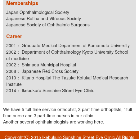
Memberships
Japan Ophthalmological Society
Japanese Retina and Vitreous Society
Japanese Society of Ophthalmic Surgeons
Career
2001： Graduate-Medical Department of Kumamoto University
2002： Department of Ophthalmology Kyoto University School
of medicine
2002： Shimada Municipal Hospital
2008： Japanese Red Cross Society
2010： Kitano Hospital The Tazuke Kofukai Medical Research
Institute
2014： Ikebukuro Sunshine Street Eye Clinic
We have 5 full-time service orthoptist, 3 part-time orthoptists, 1full-
time nurse and 3 part-time nurses in our clinic.
Another several ophthalmologists are working here.
Copyright(C) 2015 Ikebukuro Sunshine Street Eye Clinic.All Rights