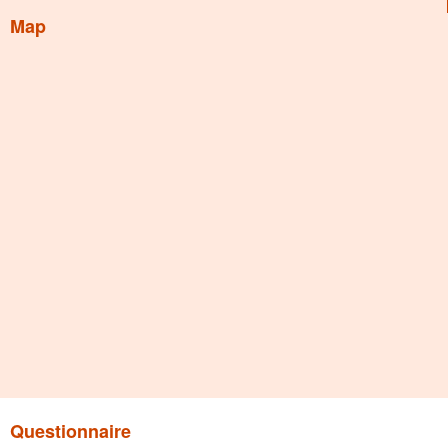
Map
Questionnaire