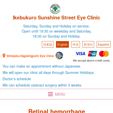
Ikebukuro Sunshine Street Eye Clinic
Saturday,
Sunday and Holiday on service.
Open until 19:30 on weekday
and Saturday,
18:30 on Sunday and Holiday.
日本語
English
中文
한국어
Español
We accept above credit cards.
You can make an appointment without Japanese.
We will open our clinic all days through Summer Holidays.
Doctor’s schedule
We can schedule cataract surgery within 3 weeks.
MENU
Retinal hemorrhage