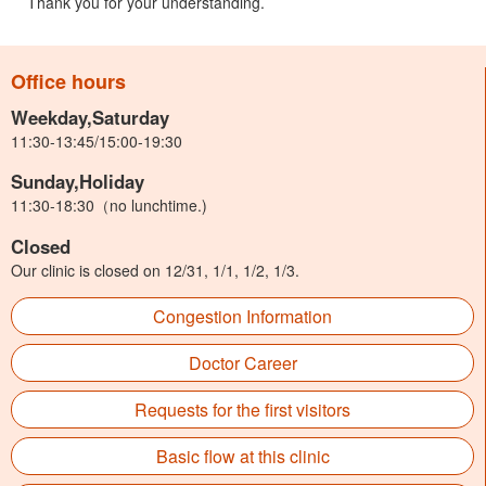
Thank you for your understanding.
Office hours
Weekday,Saturday
11:30-13:45/15:00-19:30
Sunday,Holiday
11:30-18:30（no lunchtime.)
Closed
Our clinic is closed on 12/31, 1/1, 1/2, 1/3.
Congestion Information
Doctor Career
Requests for the first visitors
Basic flow at this clinic