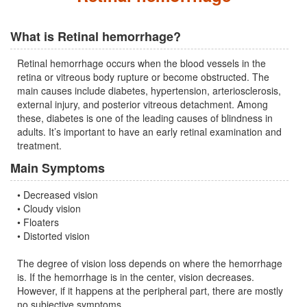
What is Retinal hemorrhage?
Retinal hemorrhage occurs when the blood vessels in the
retina or vitreous body rupture or become obstructed. The
main causes include diabetes, hypertension, arteriosclerosis,
external injury, and posterior vitreous detachment. Among
these, diabetes is one of the leading causes of blindness in
adults. It’s important to have an early retinal examination and
treatment.
Main Symptoms
• Decreased vision
• Cloudy vision
• Floaters
• Distorted vision
The degree of vision loss depends on where the hemorrhage
is. If the hemorrhage is in the center, vision decreases.
However, if it happens at the peripheral part, there are mostly
no subjective symptoms.