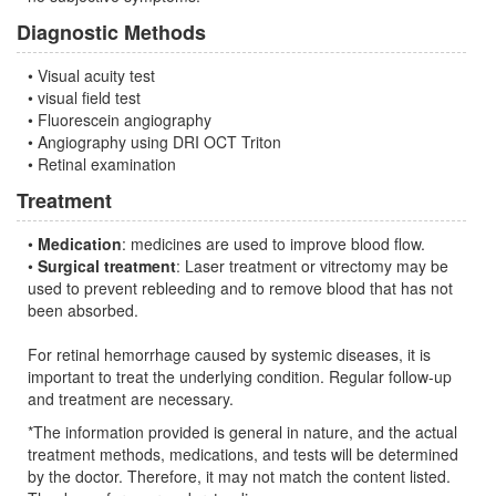
Diagnostic Methods
• Visual acuity test
• visual field test
• Fluorescein angiography
• Angiography using DRI OCT Triton
• Retinal examination
Treatment
•
Medication
: medicines are used to improve blood flow.
•
Surgical treatment
: Laser treatment or vitrectomy may be
used to prevent rebleeding and to remove blood that has not
been absorbed.
For retinal hemorrhage caused by systemic diseases, it is
important to treat the underlying condition. Regular follow-up
and treatment are necessary.
*The information provided is general in nature, and the actual
treatment methods, medications, and tests will be determined
by the doctor. Therefore, it may not match the content listed.