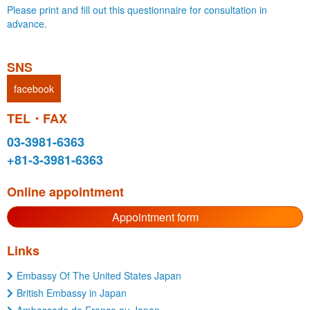
Please print and fill out this questionnaire for consultation in
advance.
SNS
facebook
TEL・FAX
03-3981-6363
+81-3-3981-6363
Online appointment
Appointment form
Links
Embassy Of The United States Japan
British Embassy in Japan