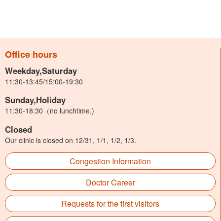
Office hours
Weekday,Saturday
11:30-13:45/15:00-19:30
Sunday,Holiday
11:30-18:30（no lunchtime.)
Closed
Our clinic is closed on 12/31, 1/1, 1/2, 1/3.
Congestion Information
Doctor Career
Requests for the first visitors