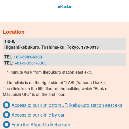
■Back■
Location
1-5-6,
Higashiikebukuro, Toshima-ku, Tokyo, 170-0013
TEL：
03-3981-6363
TEL:
+81-3-3981-6363
・1-minute walk from Ikebukuro station east exit.
・Our clinic is on the right side of "LABI (Yamada Denki)".
The clinic is on the fifth floor of the building which "Bank of
Mitsubishi UFJ" is on the first floor.
Access to our clinic from JR Ikebukuro station east exit
Access to our clinic by car
From the Airport to Ikebukuro