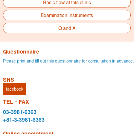
Basic flow at this clinic
Examination instruments
Q and A
Questionnaire
Please print and fill out this questionnaire for consultation in advance.
SNS
facebook
TEL・FAX
03-3981-6363
+81-3-3981-6363
Online appointment