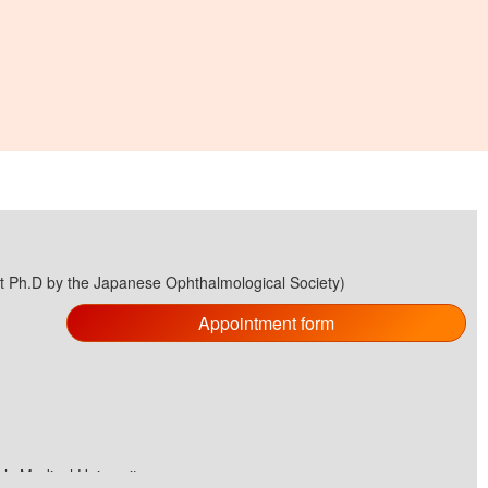
st Ph.D by the Japanese Ophthalmological Society)
Appointment form
s Medical University