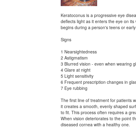
Keratoconus is a progressive eye disea
deflects light as it enters the eye on i
begins during a person's teens or earl
Signs
1 Nearsightedness
2 Astigmatism
3 Blurred vision - even when wearing 
4 Glare at night
5 Light sensitivity
6 Frequent prescription changes in gl
7 Eye rubbing
The first line of treatment for patients 
it creates a smooth, evenly shaped sur
to fit. This process often requires a gr
When vision deteriorates to the point t
diseased cornea with a healthy one.