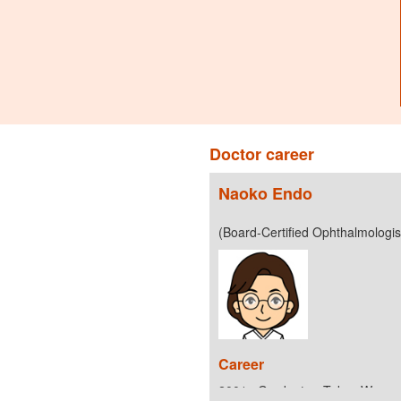
Doctor career
Naoko Endo
(Board-Certified Ophthalmologi
Career
2001 : Graduate - Tokyo Women’