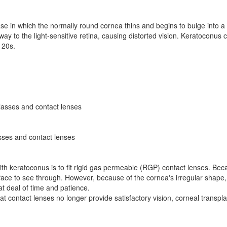
se in which the normally round cornea thins and begins to bulge into 
ts way to the light-sensitive retina, causing distorted vision. Keratoconu
y 20s.
glasses and contact lenses
asses and contact lenses
with keratoconus is to fit rigid gas permeable (RGP) contact lenses. Becau
face to see through. However, because of the cornea's irregular shape,
eat deal of time and patience.
hat contact lenses no longer provide satisfactory vision, corneal transp