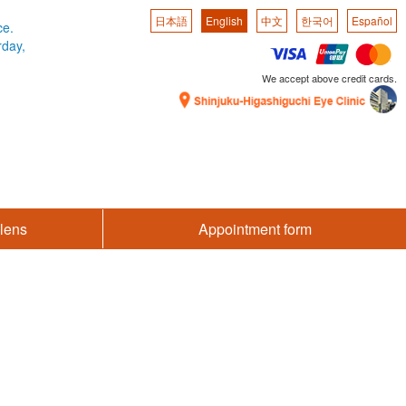
日本語
English
中文
한국어
Español
ce.
rday,
We accept above credit cards.
lens
Appointment form