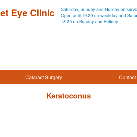
et Eye Clinic
Saturday,
Sunday and Holiday on servi
Open until 19:30 on weekday
and Satu
18:30 on Sunday and Holiday.
Cataract Surgery
Contact 
Keratoconus