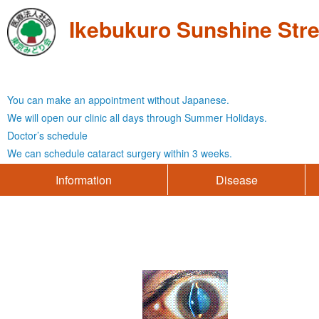
Ikebukuro Sunshine Stre
You can make an appointment without Japanese.
We will open our clinic all days through Summer Holidays.
Doctor’s schedule
We can schedule cataract surgery within 3 weeks.
Information
Disease