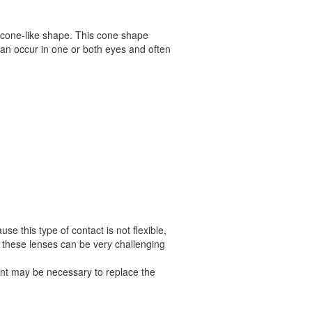
a cone-like shape. This cone shape
s can occur in one or both eyes and often
se this type of contact is not flexible,
 these lenses can be very challenging
lant may be necessary to replace the